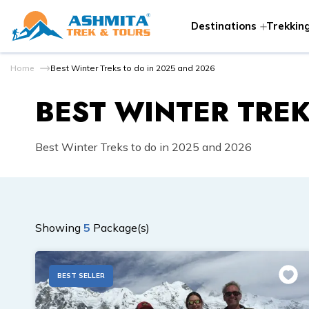
Destinations
Trekking
Home
Best Winter Treks to do in 2025 and 2026
BEST WINTER TREK
Best Winter Treks to do in 2025 and 2026
Showing
5
Package(s)
BEST SELLER