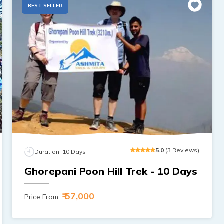
BEST SELLER
5
.0
(
3
Reviews
)
Duration:
10
Days
Ghorepani Poon Hill Trek - 10 Days
₹ 57,000
Price From