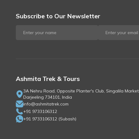
Subscribe to Our Newsletter
Ashmita Trek & Tours
3A Nehru Road, Opposite Planter's Club, Singalila Market
Darjeeling 734101, India
info@ashmitatrek.com
+91 9733106312
+91 9733106312
(
Subash
)