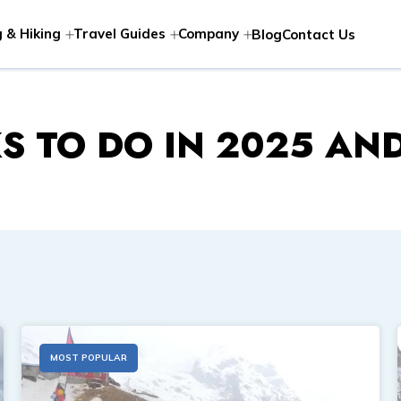
 & Hiking
Travel Guides
Company
Blog
Contact Us
S TO DO IN 2025 AN
MOST POPULAR