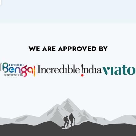
WE ARE APPROVED BY