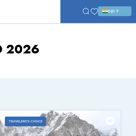
INR ₹
D 2026
TRAVELERS'S CHOICE