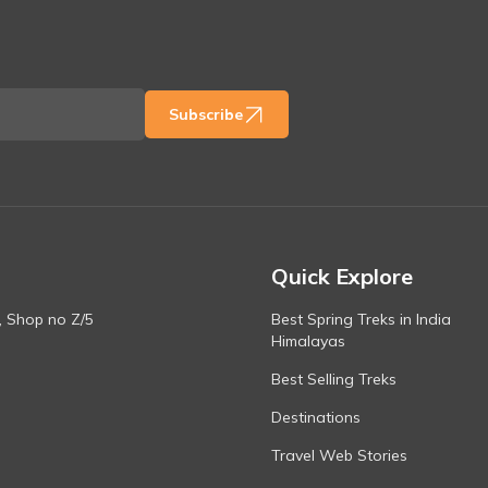
Subscribe
Quick Explore
, Shop no Z/5
Best Spring Treks in India
Himalayas
Best Selling Treks
Destinations
Travel Web Stories