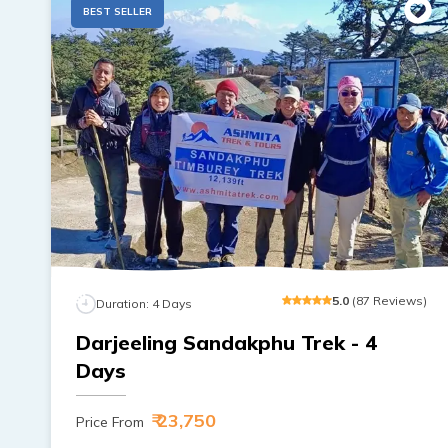
BEST SELLER
5
.0
(
87
Reviews
)
Duration:
4
Days
Darjeeling Sandakphu Trek - 4
Days
₹ 23,750
Price From