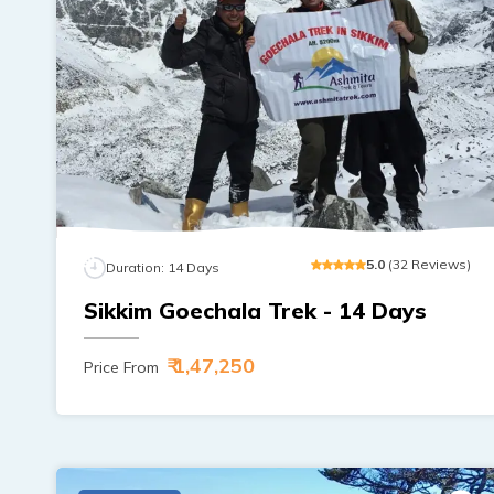
5
.0
(
32
Reviews
)
Duration:
14
Days
Sikkim Goechala Trek - 14 Days
₹ 1,47,250
Price From