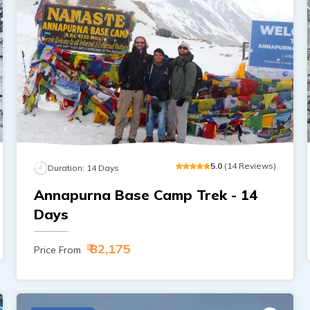
5
.0
(
14
Reviews
)
Duration:
14
Days
Annapurna Base Camp Trek - 14
Days
₹ 82,175
Price From