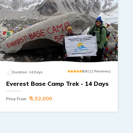
5
.0
(
11
Reviews
)
Duration:
14
Days
Everest Base Camp Trek - 14 Days
₹ 1,52,000
Price From