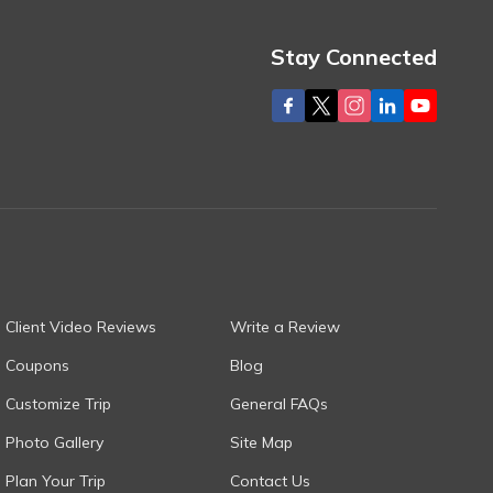
Stay Connected
Client Video Reviews
Write a Review
Coupons
Blog
Customize Trip
General FAQs
Photo Gallery
Site Map
Plan Your Trip
Contact Us