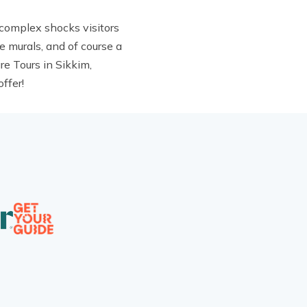
 complex shocks visitors
e murals, and of course a
re Tours in Sikkim,
ffer!