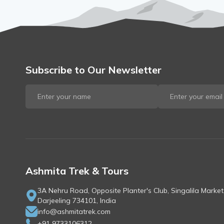
Subscribe to Our Newsletter
Ashmita Trek & Tours
3A Nehru Road, Opposite Planter's Club, Singalila Market
Darjeeling 734101, India
info@ashmitatrek.com
+91 9733106312