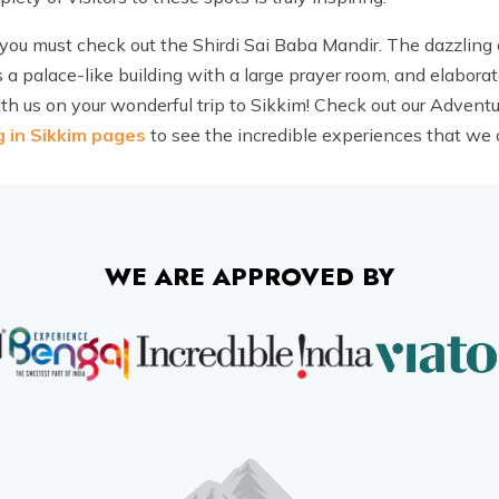
you must check out the Shirdi Sai Baba Mandir. The dazzling
s a palace-like building with a large prayer room, and elaborat
th us on your wonderful trip to Sikkim! Check out our Adventu
g in Sikkim pages
to see the incredible experiences that we o
WE ARE APPROVED BY