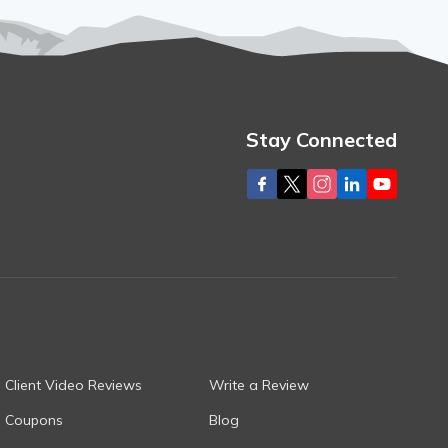
Stay Connected
Client Video Reviews
Write a Review
Coupons
Blog