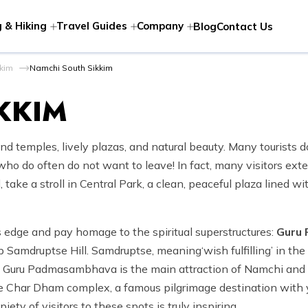
 & Hiking
Travel Guides
Company
Blog
Contact Us
kkim
Namchi South Sikkim
KKIM
nd temples, lively plazas, and natural beauty. Many tourists 
ho do often do not want to leave! In fact, many visitors extend
 take a stroll in Central Park, a clean, peaceful plaza lined w
’s edge and pay homage to the spiritual superstructures:
Guru
p Samdruptse Hill. Samdruptse, meaning‘wish fulfilling’ in the 
of Guru Padmasambhava is the main attraction of Namchi and is
 the Char Dham complex, a famous pilgrimage destination with
piety of visitors to these spots is truly inspiring.