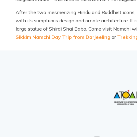
After the two mesmerizing Hindu and Buddhist icons, 
with its sumptuous design and ornate architecture. It i
large statue of Shirdi Shai Baba. Come visit Namchi wi
Sikkim Namchi Day Trip from Darjeeling
or
Trekkin