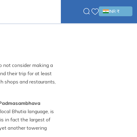
INR ₹
do not consider making a
 their trip for at least
ith shops and restaurants,
 Padmasambhava
local Bhutia language, is
 in fact the largest of
 yet another towering