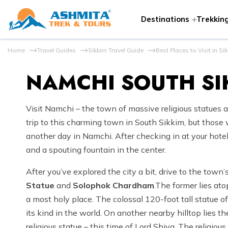
Destinations
Trekking
Home
Travel Guides
Sikkim Travel Guide
Best Places to Visit in Si
NAMCHI SOUTH SI
Visit Namchi – the town of massive religious statues a
trip to this charming town in South Sikkim, but those w
another day in Namchi. After checking in at your hotel,
and a spouting fountain in the center.
After you’ve explored the city a bit, drive to the town
Statue
and
Solophok Chardham
.The former lies ato
a most holy place. The colossal 120-foot tall statue 
its kind in the world. On another nearby hilltop lies
religious statue – this time of Lord Shiva. The religious 