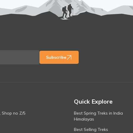
Subscribe
Quick Explore
, Shop no Z/5
Best Spring Treks in India
Himalayas
Best Selling Treks