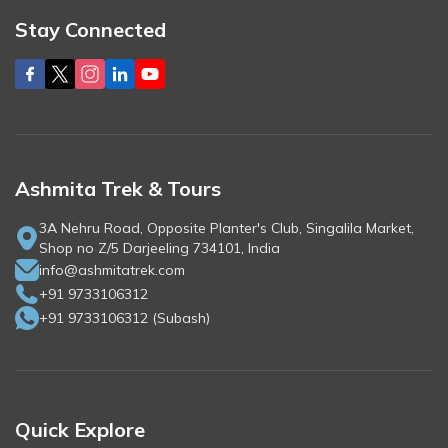
Stay Connected
Ashmita Trek & Tours
3A Nehru Road, Opposite Planter's Club, Singalila Market,
Shop no Z/5 Darjeeling 734101, India
info@ashmitatrek.com
+91 9733106312
+91 9733106312
(
Subash
)
Quick Explore