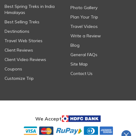
Best Spring Treks in India
Photo Gallery
Himalayas
Plan Your Trip
Best Selling Treks
Travel Videos
Destinations
Write a Review
Travel Web Stories
Blog
Client Reviews
General FAQs
Client Video Reviews
Site Map
Coupons
Contact Us
Customize Trip
We Accept