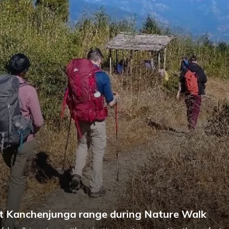
 Kanchenjunga range during Nature Walk