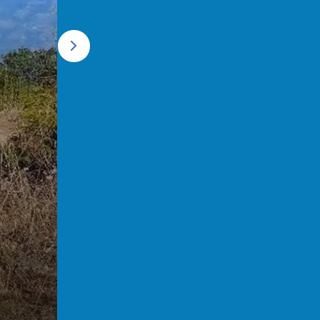
Forest Walk during the Tonglu T