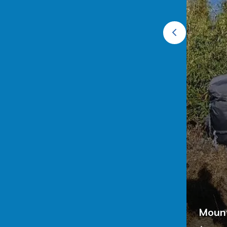
al Park Darjeeling
est feels like stepping into a Himalayan
 Darjeeling, spring (March–April) paints the
Mount