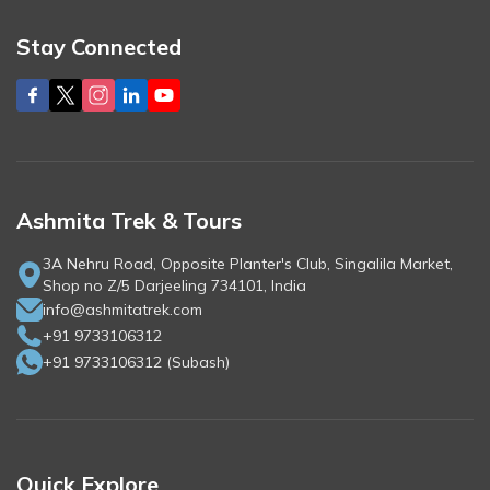
Stay Connected
Ashmita Trek & Tours
3A Nehru Road, Opposite Planter's Club, Singalila Market,
Shop no Z/5 Darjeeling 734101, India
info@ashmitatrek.com
+91 9733106312
+91 9733106312
(
Subash
)
Quick Explore