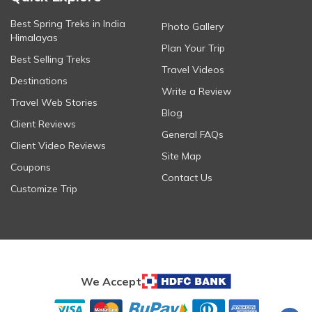
Best Spring Treks in India
Photo Gallery
Himalayas
Plan Your Trip
Best Selling Treks
Travel Videos
Destinations
Write a Review
Travel Web Stories
Blog
Client Reviews
General FAQs
Client Video Reviews
Site Map
Coupons
Contact Us
Customize Trip
We Accept