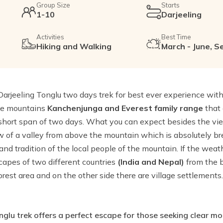
Group Size
Starts
1-10
Darjeeling
Activities
Best Time
Hiking and Walking
March - June, S
arjeeling Tonglu two days trek for best ever experience wit
the mountains
Kanchenjunga and Everest family range
that 
 short span of two days. What you can expect besides the vi
 of a valley from above the mountain which is absolutely b
 and tradition of the local people of the mountain. If the wea
apes of two different countries
(India and Nepal)
from the 
orest area and on the other side there are village settlements
glu trek offers a perfect escape for those seeking clear m