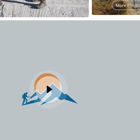
More Photo