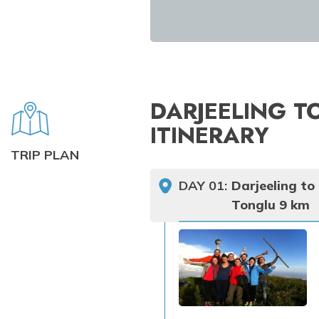
DARJEELING T
ITINERARY
TRIP PLAN
DAY
01
:
Darjeeling to
Tonglu 9 km