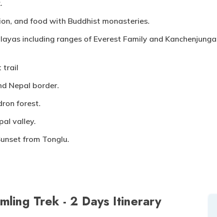
.
ition, and food with Buddhist monasteries.
layas including ranges of Everest Family and Kanchenjunga 
 trail
nd Nepal border.
ron forest.
al valley.
Sunset from Tonglu.
mling Trek - 2 Days
Itinerary