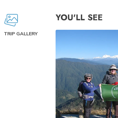
YOU'LL SEE
TRIP GALLERY