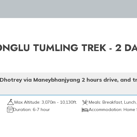
ONGLU TUMLING TREK - 2 D
 Dhotrey via Maneybhanjyang 2 hours drive, and t
Max Altitude:
3,070m - 10,130ft.
Meals:
Breakfast, Lunch,
Duration:
6-7 hour
Accommodation:
Home 