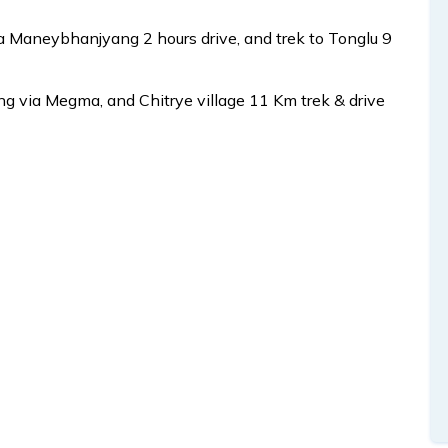
ia Maneybhanjyang 2 hours drive, and trek to Tonglu 9
 via Megma, and Chitrye village 11 Km trek & drive