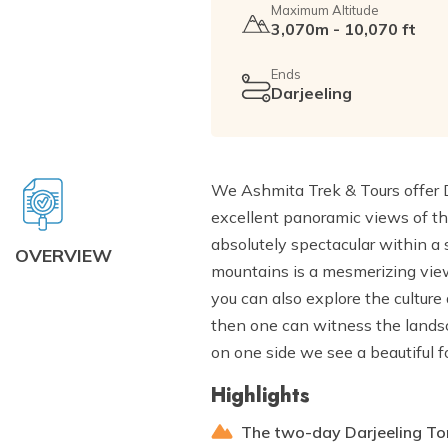
Maximum Altitude
3,070m - 10,070 ft
Ends
Darjeeling
We Ashmita Trek & Tours offer D
excellent panoramic views of 
absolutely spectacular within a
OVERVIEW
mountains is a mesmerizing view
you can also explore the culture
then one can witness the landsc
on one side we see a beautiful f
Highlights
The two-day Darjeeling Ton