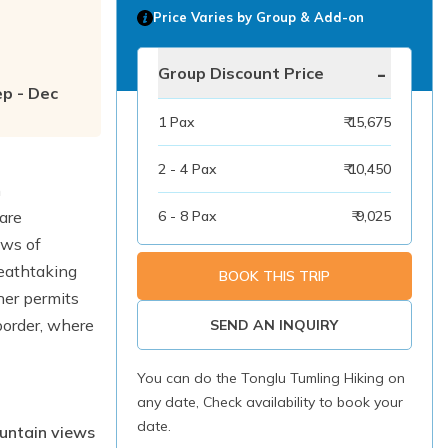
Price Varies by Group & Add-on
-
Group Discount Price
ep - Dec
1
Pax
₹ 15,675
2 - 4
Pax
₹ 10,450
h
are
6 - 8
Pax
₹ 9,025
ews of
reathtaking
BOOK THIS TRIP
ther permits
border, where
SEND AN INQUIRY
.
You can do the Tonglu Tumling Hiking on
any date, Check availability to book your
date.
ountain views