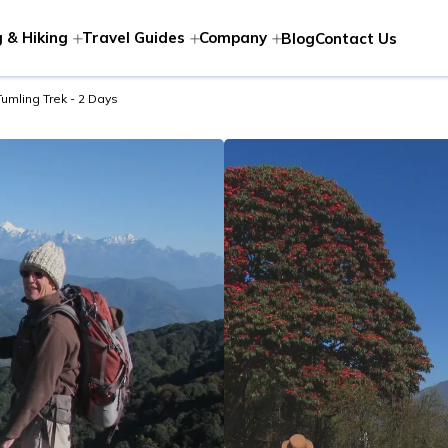
 & Hiking
Travel Guides
Company
Blog
Contact Us
Tumling Trek - 2 Days