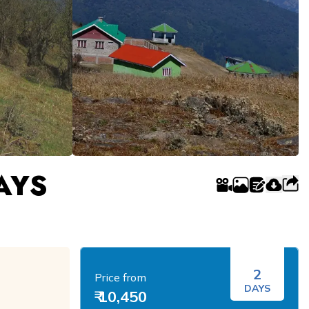
AYS
2
Price from
DAYS
₹ 10,450