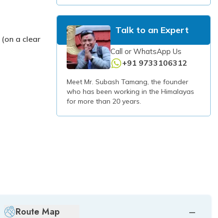
Talk to an Expert
(on a clear
Call or WhatsApp Us
+91 9733106312
Meet Mr. Subash Tamang, the founder
who has been working in the Himalayas
for more than 20 years.
Route Map