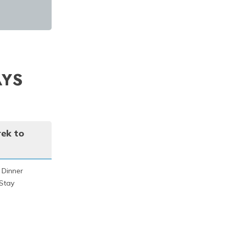
AYS
rek to
 Dinner
Stay