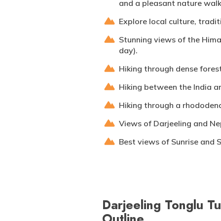
and a pleasant nature walk
Explore local culture, trad
Stunning views of the Hima
day).
Hiking through dense forest
Hiking between the India a
Hiking through a rhododend
Views of Darjeeling and Nep
Best views of Sunrise and 
Darjeeling Tonglu Tu
Outline