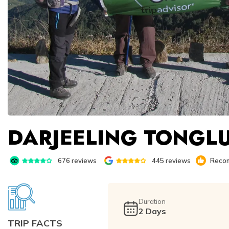
DARJEELING TONGLU
676
reviews
445
reviews
Recom
Duration
2
Days
TRIP FACTS