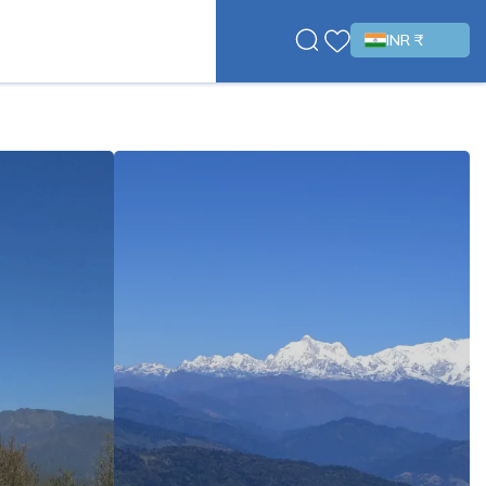
INR ₹