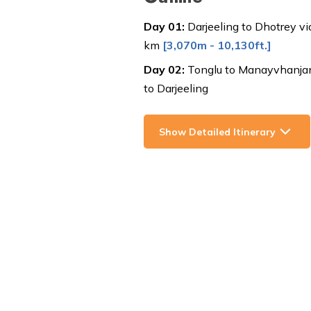
Day
01
:
Darjeeling to Dhotrey v
km
[
3,070m - 10,130ft.
]
Day
02
:
Tonglu to Manayvhanjang
to Darjeeling
Show Detailed Itinerary