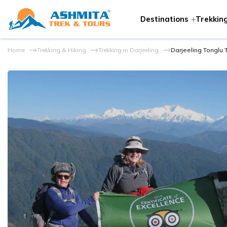
Destinations
Trekking
Home
Trekking & Hiking
Trekking in Darjeeling
Darjeeling Tonglu 