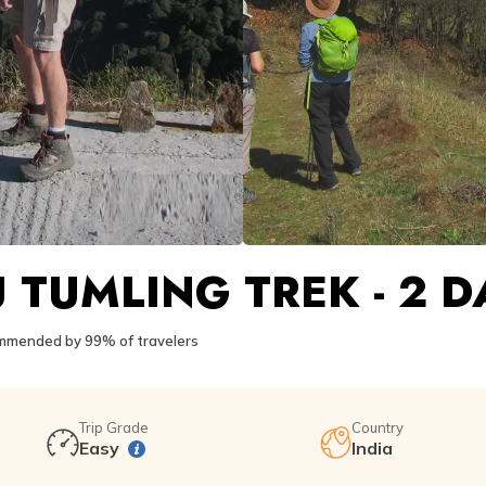
 TUMLING TREK - 2 D
mended by 99% of travelers
Trip Grade
Country
Easy
India