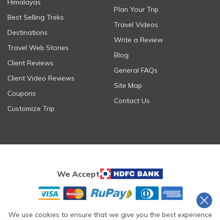
Himalayas
Plan Your Trip
Best Selling Treks
Travel Videos
Destinations
Write a Review
Travel Web Stories
Blog
Client Reviews
General FAQs
Client Video Reviews
Site Map
Coupons
Contact Us
Customize Trip
We Accept
We use cookies to ensure that we give you the best experience
Reproduction or copying of any portion of this website is strictly