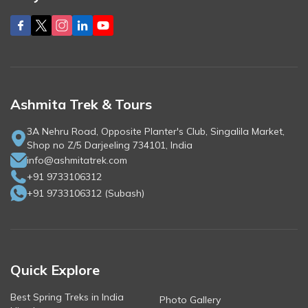
Ashmita Trek & Tours
3A Nehru Road, Opposite Planter's Club, Singalila Market,
Shop no Z/5 Darjeeling 734101, India
info@ashmitatrek.com
+91 9733106312
+91 9733106312
(
Subash
)
Quick Explore
Best Spring Treks in India
Photo Gallery