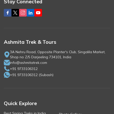
Stay Connected
Ashmita Trek & Tours
3A Nehru Road, Opposite Planter's Club, Singalila Market,
Shop no Z/5 Darjeeling 734101, India
info@ashmitatrek.com
+91 9733106312
+91 9733106312
(
Subash
)
Quick Explore
Best Spring Treks in India