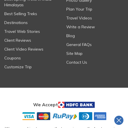
Photo Gallery
Himalayas
Plan Your Trip
Best Selling Treks
Travel Videos
Destinations
Write a Review
Travel Web Stories
Blog
Client Reviews
General FAQs
Client Video Reviews
Site Map
Coupons
Contact Us
Customize Trip
We Accept