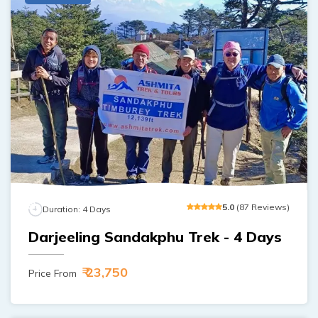
5
.0
(
87
Reviews
)
Duration:
4
Days
Darjeeling Sandakphu Trek - 4 Days
₹ 23,750
Price From