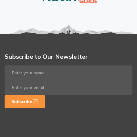
Subscribe to Our Newsletter
Subscribe