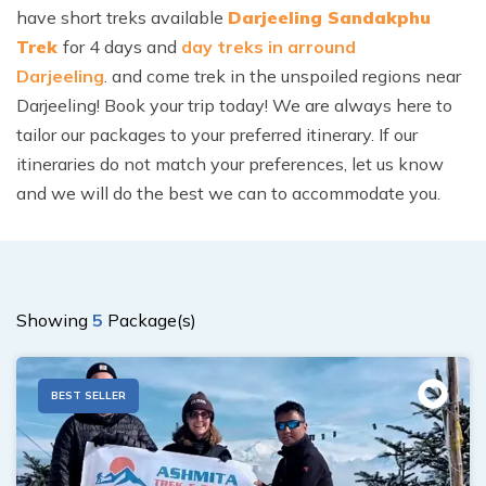
have short treks available
Darjeeling Sandakphu
Trek
for 4 days
and
day treks in arround
Darjeeling
. and come trek in the unspoiled regions near
Darjeeling! Book your trip today! We are always here to
tailor our packages to your preferred itinerary. If our
itineraries do not match your preferences, let us know
and we will do the best we can to accommodate you.
Showing
5
Package(s)
BEST SELLER