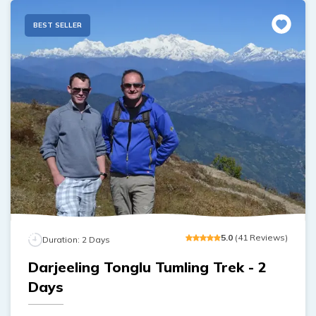
BEST SELLER
5
.0
(
41
Reviews
)
Duration:
2
Days
Darjeeling Tonglu Tumling Trek - 2
Days