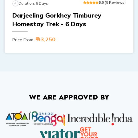
5
.0
(
8
Reviews
)
Duration:
6
Days
Darjeeling Gorkhey Timburey
Homestay Trek - 6 Days
₹ 33,250
Price From
WE ARE APPROVED BY