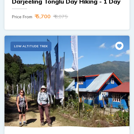
Darjeeling Tonglu Day Hiking - 1 Day
₹ 5,700
₹ 8,075
Price From
LOW ALTITUDE TREK