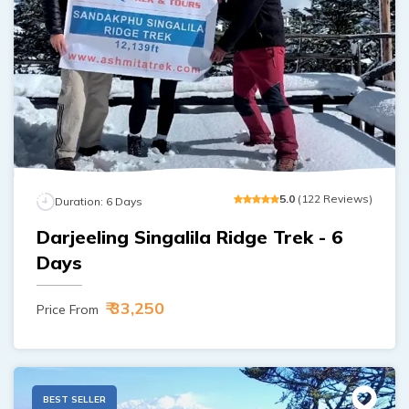
5
.0
(
122
Reviews
)
Duration:
6
Days
Darjeeling Singalila Ridge Trek - 6
Days
₹ 33,250
Price From
BEST SELLER