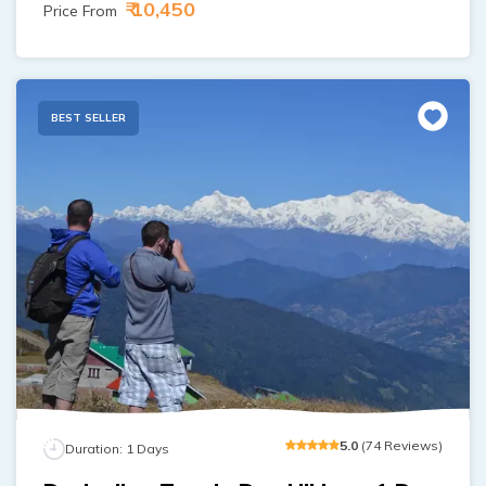
₹ 10,450
Price From
BEST SELLER
5
.0
(
74
Reviews
)
Duration:
1
Days