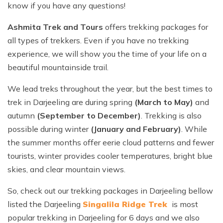
Ghorepani Poon Hill Trek - 10 Days
know if you have any questions!
Ama Dablam Base Camp Trek - 13 Days
Meet the Team
Annapurna Circuit Trek - 19 Days
Ashmita Trek and Tours
offers trekking packages for
Legal Documents
all types of trekkers. Even if you have no trekking
experience, we will show you the time of your life on a
beautiful mountainside trail.
We lead treks throughout the year, but the best times to
trek in Darjeeling are during spring
(March to May)
and
autumn
(September to December)
. Trekking is also
possible during winter
(January and February)
. While
the summer months offer eerie cloud patterns and fewer
tourists, winter provides cooler temperatures, bright blue
skies, and clear mountain views.
So, check out our trekking packages in Darjeeling bellow
listed the Darjeeling
Singalila Ridge Trek
is most
popular trekking in Darjeeling for 6 days and we also