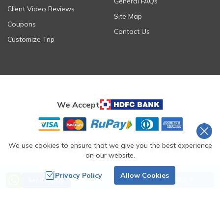
General FAQs
Client Video Reviews
Site Map
Coupons
Contact Us
Customize Trip
We Accept
We use cookies to ensure that we give you the best experience
Reproduction or copying of any portion of this website is strictly
on our website.
prohibited.
©
2026
Ashmita Trek & Tours
. All Rights Reserved.
Privacy Policy
Allow Cookies
INR ₹
Send Inquiry