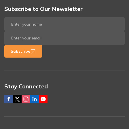
Subscribe to Our Newsletter
Subscribe
Stay Connected