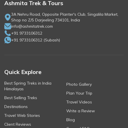
Ashmita Trek & Tours
3A Nehru Road, Opposite Planter's Club, Singalila Market,
Shop no Z/5 Darjeeling 734101, India
info@ashmitatrek.com
+91 9733106312
+91 9733106312
(
Subash
)
Quick Explore
Best Spring Treks in India
Photo Gallery
Himalayas
Plan Your Trip
Best Selling Treks
Travel Videos
Destinations
Write a Review
Travel Web Stories
Blog
Client Reviews