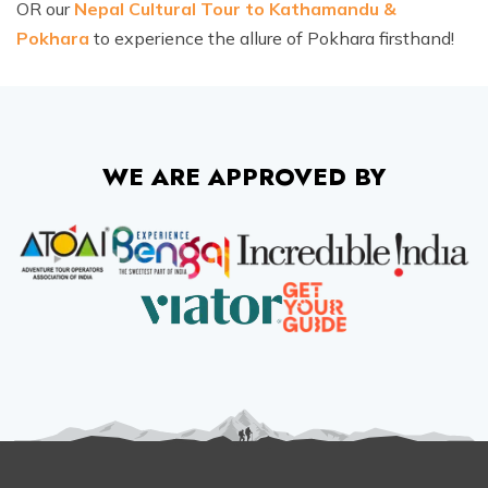
OR our
Nepal Cultural Tour to Kathamandu &
Ghorepani Poon Hill Trek - 10 Days
Ama Dablam Base Camp Trek - 13 Days
Pokhara
to experience the allure of Pokhara firsthand!
Meet the Team
Annapurna Circuit Trek - 19 Days
Legal Documents
WE ARE APPROVED BY