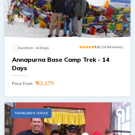
Ghorepani Poon Hill Trek - 10 Days
Ama Dablam Base Camp Trek - 13 Days
Meet the Team
Annapurna Circuit Trek - 19 Days
Legal Documents
5
.0
(
14
Reviews
)
Duration:
14
Days
Annapurna Base Camp Trek - 14
Days
₹ 82,175
Price From
TRAVELERS'S CHOICE