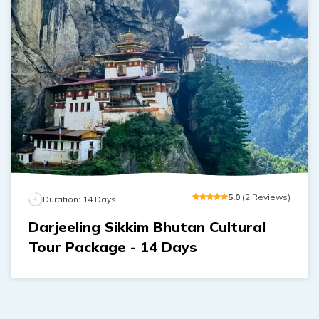
5
.0
(
2
Reviews
)
Duration:
14
Days
Darjeeling Sikkim Bhutan Cultural
Tour Package - 14 Days