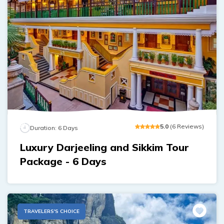
5
.0
(
6
Reviews
)
Duration:
6
Days
Luxury Darjeeling and Sikkim Tour
Package - 6 Days
TRAVELERS'S CHOICE