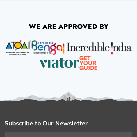
WE ARE APPROVED BY
Subscribe to Our Newsletter