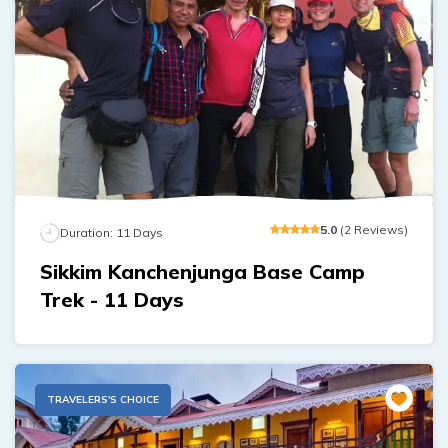
5
.0
(
2
Reviews
)
Duration:
11
Days
Sikkim Kanchenjunga Base Camp
Trek - 11 Days
TRAVELERS'S CHOICE