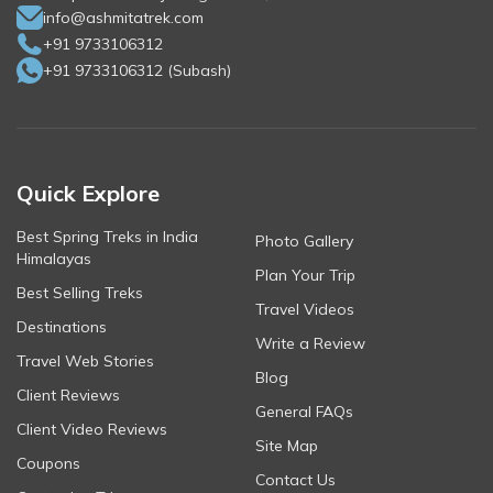
info@ashmitatrek.com
+91 9733106312
+91 9733106312
(
Subash
)
Quick Explore
Best Spring Treks in India
Photo Gallery
Himalayas
Plan Your Trip
Best Selling Treks
Travel Videos
Destinations
Write a Review
Travel Web Stories
Blog
Client Reviews
General FAQs
Client Video Reviews
Site Map
Coupons
Contact Us