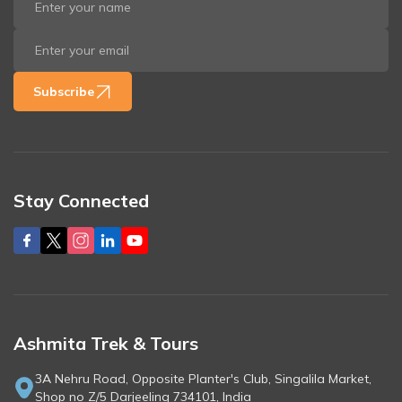
Subscribe
Stay Connected
Ashmita Trek & Tours
3A Nehru Road, Opposite Planter's Club, Singalila Market,
Shop no Z/5 Darjeeling 734101, India