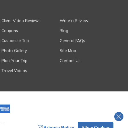
Client Video Reviews
Write a Review
Coupons
Blog
Customize Trip
General FAQs
Photo Gallery
Site Map
Plan Your Trip
Contact Us
Travel Videos
ted.
Privacy Policy
Allow Cookies