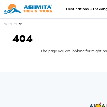
Destinations
Trekking
Home
404
404
The page you are looking for might ha