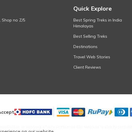
Quick Explore
, Shop no Z/5
Best Spring Treks in India
Himalayas
Best Selling Treks
Destinations
Travel Web Stories
Client Reviews
ccept
roduction or copying of any portion of this website is strictly prohibi
xperience on our website.