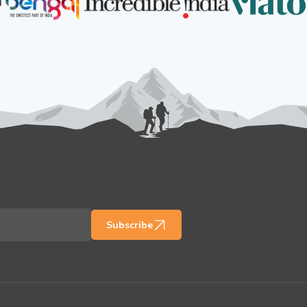
Subscribe