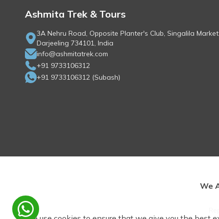
Ashmita Trek & Tours
3A Nehru Road, Opposite Planter's Club, Singalila Market
Darjeeling 734101, India
info@ashmitatrek.com
+91 9733106312
+91 9733106312
(
Subash
)
We A
Rep
We use cookies to ensure that we give you the best e