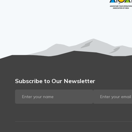
Subscribe to Our Newsletter