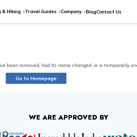
 & Hiking
Travel Guides
Company
Blog
Contact Us
ve been removed, had its name changed, or is temporarily un
Go to Homepage
WE ARE APPROVED BY