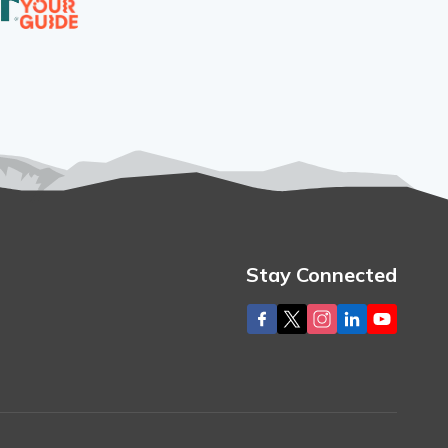
Stay Connected