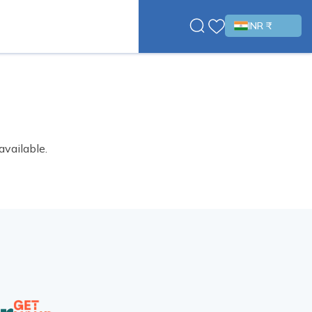
INR ₹
available.