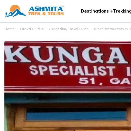
Destinations
Trekking
Home
Travel Guides
Darjeeling Travel Guide
Best Restaurants in D