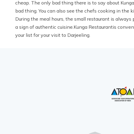
cheap. The only bad thing there is to say about Kunga 
bad thing. You can also see the chefs cooking in the k
During the meal hours, the small restaurant is always pa
a sign of authentic cuisine.Kunga Restaurantis conveni
your list for your visit to Darjeeling.