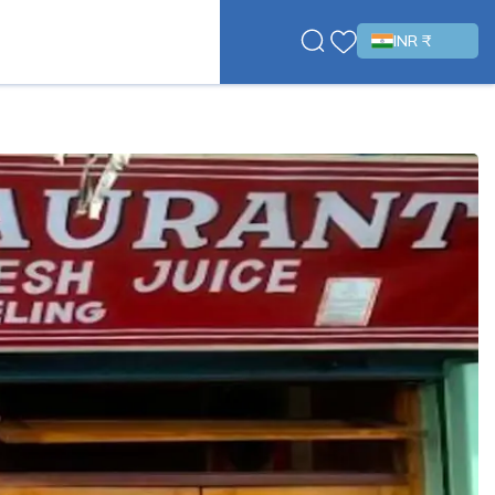
INR ₹