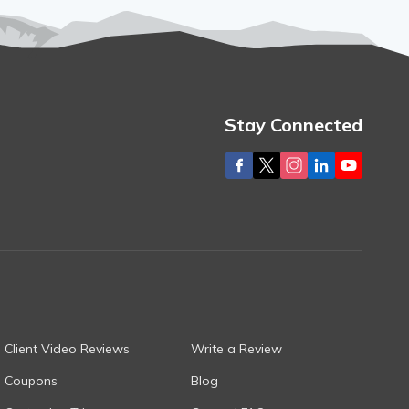
Stay Connected
Client Video Reviews
Write a Review
Coupons
Blog