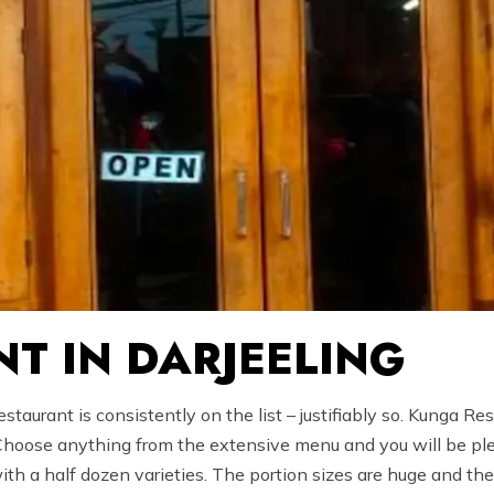
T IN DARJEELING
taurant is consistently on the list – justifiably so. Kunga Re
 Choose anything from the extensive menu and you will be plea
h a half dozen varieties. The portion sizes are huge and the