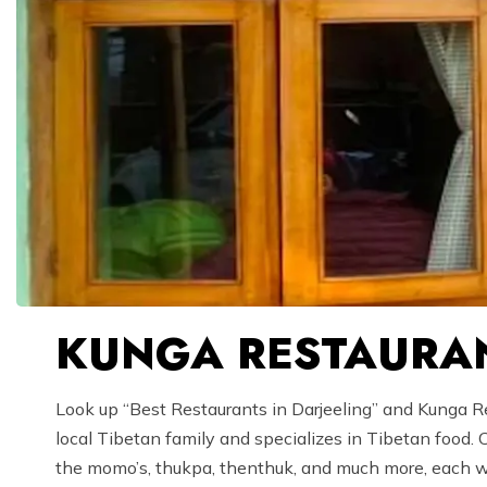
KUNGA RESTAURAN
Look up “Best Restaurants in Darjeeling” and Kunga Res
local Tibetan family and specializes in Tibetan food.
the momo’s, thukpa, thenthuk, and much more, each wit