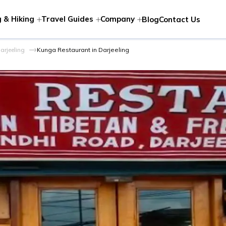
 & Hiking
Travel Guides
Company
Blog
Contact Us
arjeeling
Kunga Restaurant in Darjeeling