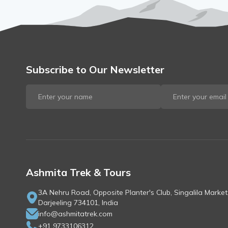
Subscribe to Our Newsletter
Ashmita Trek & Tours
3A Nehru Road, Opposite Planter's Club, Singalila Market
Darjeeling 734101, India
info@ashmitatrek.com
+91 9733106312