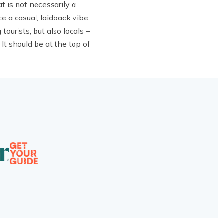
t is not necessarily a
e a casual, laidback vibe.
tourists, but also locals –
It should be at the top of