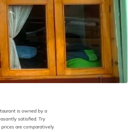
staurant is owned by a
santly satisfied. Try
 prices are comparatively