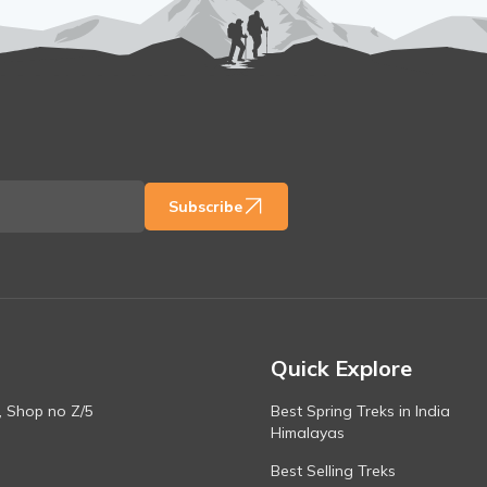
Subscribe
Quick Explore
, Shop no Z/5
Best Spring Treks in India
Himalayas
Best Selling Treks