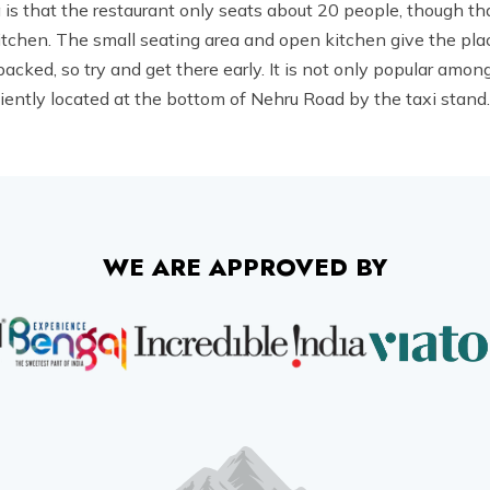
is that the restaurant only seats about 20 people, though tha
itchen. The small seating area and open kitchen give the plac
cked, so try and get there early. It is not only popular among 
ently located at the bottom of Nehru Road by the taxi stand. 
WE ARE APPROVED BY