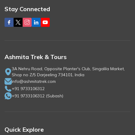
Stay Connected
Ashmita Trek & Tours
3A Nehru Road, Opposite Planter's Club, Singalila Market,
Shop no Z/5 Darjeeling 734101, India
info@ashmitatrek.com
+91 9733106312
+91 9733106312
(
Subash
)
Quick Explore