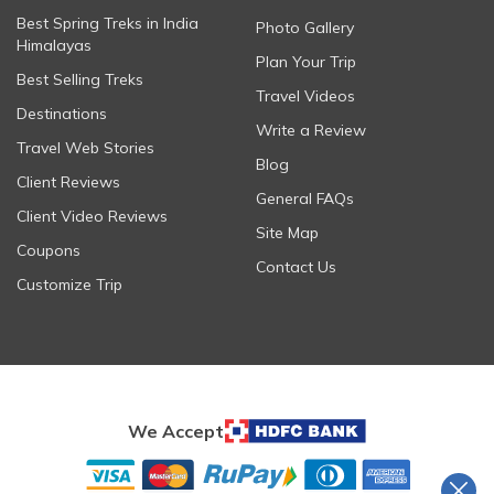
Best Spring Treks in India
Photo Gallery
Himalayas
Plan Your Trip
Best Selling Treks
Travel Videos
Destinations
Write a Review
Travel Web Stories
Blog
Client Reviews
General FAQs
Client Video Reviews
Site Map
Coupons
Contact Us
Customize Trip
We Accept