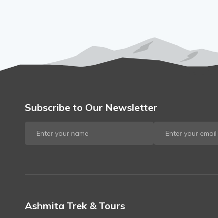
Subscribe to Our Newsletter
Ashmita Trek & Tours