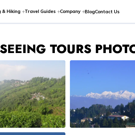
 & Hiking
Travel Guides
Company
Blog
Contact Us
TSEEING TOURS PHOT