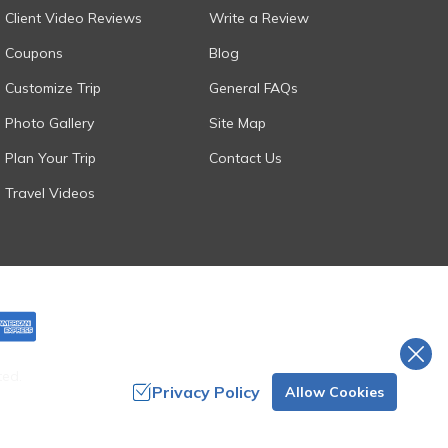
Client Video Reviews
Write a Review
Coupons
Blog
Customize Trip
General FAQs
Photo Gallery
Site Map
Plan Your Trip
Contact Us
Travel Videos
ted.
Privacy Policy
Allow Cookies