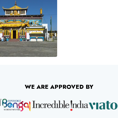
WE ARE APPROVED BY