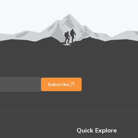
Subscribe
Quick Explore