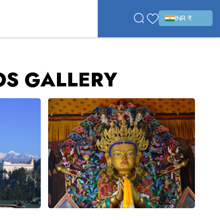
INR ₹
OS GALLERY