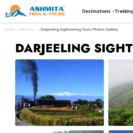
Destinations
Trekking
Home
Photos
Darjeeling Sightseeing Tours Photos Gallery
DARJEELING SIGH