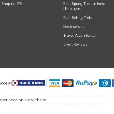
, Shop no Z/5
Best Spring Treks in India
Himalayas
Best Selling Treks
Destinations
Travel Web Stories
Client Reviews
ccept
roduction or copying of any portion of this website is strictly prohibi
xperience on our website.
©
2026
Ashmita Trek & Tours
. All Rights Reserved.