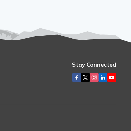
Stay Connected