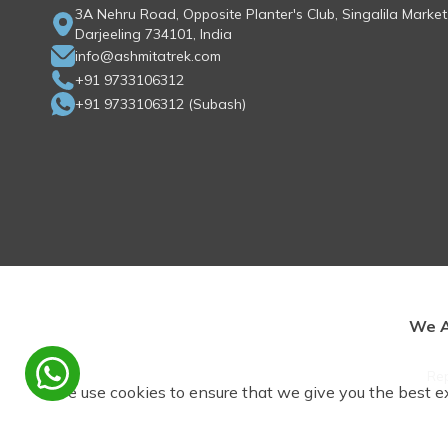
3A Nehru Road, Opposite Planter's Club, Singalila Market
Darjeeling 734101, India
info@ashmitatrek.com
+91 9733106312
+91 9733106312
(
Subash
)
We A
Rep
We use cookies to ensure that we give you the best e