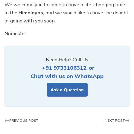
We welcome you to come to have a life-changing time
in the
Himalayas,
and we would like to have the delight
of going with you soon.
Namaste!!
Need Help? Call Us
+91 9733106312
or
Chat with us on WhatsApp
Ask a Question
PREVIOUS POST
NEXT POST