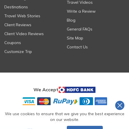
Travel Videos
Destinations
Write a Review
Travel Web Stories
Blog
Client Reviews
General FAQs
Client Video Reviews
Site Map
Coupons
Contact Us
Customize Trip
We Accept
We use cookies to ensure that we give you the best experience
Reproduction or copying of any portion of this website is strictly
on our website.
prohibited.