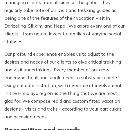
managing clients from all sides of the globe. They
regularly take note of our visit and trekking guides as
being one of the features of their vacation visit in
Darjeeling, Sikkim, and Nepal. We adore every one of our
clients - from nature lovers to families of varying social
statuses.
Our profound experience enables us to adjust to the
desires and needs of our clients to give critical trekking
and visit undertakings. Every member of our crew
endeavors to fill one single need: to satisfy our clients!
Our great administration, with overtime of involvement
in the Himalaya region, is the thing that we are most
glad for. We compose redid and custom fitted vacation
designs - visits and treks - according to your particulars
and occasion needs.
Recognition and awards