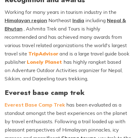
Working for many years in tourism industry in the
Himalayan region
Northeast
India
including
Nepal &
Bhutan
, Ashmita Trek and Tours is highly
recommended and has achieved many awards from
various travel related organizations the world's largest
travel site
TripAdvisor
and is a large travel guide book
publisher
Lonely Planet
has highly rangket based
on Adventure Outdoor Activities organizer for Nepal,
Sikkim, and Darjeeling tours trekking,
Everest base camp trek
Everest Base Camp Trek
has been evaluated as a
standout amongst the best experiences on the planet
by travel enthusiasts. Following a trail loaded up with
pleasant perspectives of Himalayan pinnacles, icy
masses and magnificent
Sherpa towns
, you trek to the