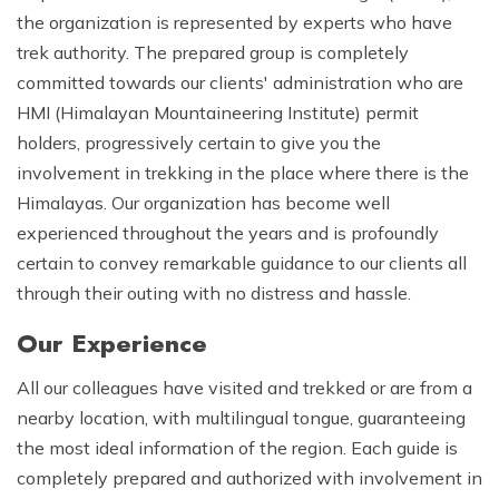
the organization is represented by experts who have
trek authority. The prepared group is completely
committed towards our clients' administration who are
HMI (Himalayan Mountaineering Institute) permit
holders, progressively certain to give you the
involvement in trekking in the place where there is the
Himalayas. Our organization has become well
experienced throughout the years and is profoundly
certain to convey remarkable guidance to our clients all
through their outing with no distress and hassle.
Our Experience
All our colleagues have visited and trekked or are from a
nearby location, with multilingual tongue, guaranteeing
the most ideal information of the region. Each guide is
completely prepared and authorized with involvement in