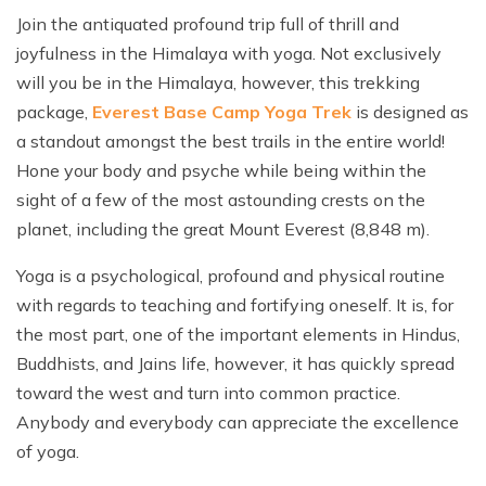
Join the antiquated profound trip full of thrill and
joyfulness in the Himalaya with yoga. Not exclusively
will you be in the Himalaya, however, this trekking
package,
Everest Base Camp Yoga Trek
is designed as
a standout amongst the best trails in the entire world!
Hone your body and psyche while being within the
sight of a few of the most astounding crests on the
planet, including the great Mount Everest (8,848 m).
Yoga is a psychological, profound and physical routine
with regards to teaching and fortifying oneself. It is, for
the most part, one of the important elements in Hindus,
Buddhists, and Jains life, however, it has quickly spread
toward the west and turn into common practice.
Anybody and everybody can appreciate the excellence
of yoga.