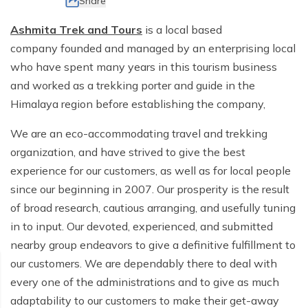
Share
Ghorepani Poon Hill Trek - 10 Days
Ama Dablam Base Camp Trek - 13 Days
Meet the Team
Ashmita Trek and Tours
is a local based
Annapurna Circuit Trek - 19 Days
company founded and managed by an enterprising local
Legal Documents
who have spent many years in this tourism business
and worked as a trekking porter and guide in the
Himalaya region before establishing the company,
We are an eco-accommodating travel and trekking
organization, and have strived to give the best
experience for our customers, as well as for local people
since our beginning in 2007. Our prosperity is the result
of broad research, cautious arranging, and usefully tuning
in to input. Our devoted, experienced, and submitted
nearby group endeavors to give a definitive fulfillment to
our customers. We are dependably there to deal with
every one of the administrations and to give as much
adaptability to our customers to make their get-away