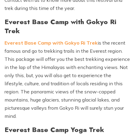
trek during this time of the year.
Everest Base Camp with Gokyo Ri
Trek
Everest Base Camp with Gokyo Ri Trek
is the recent
famous and go to trekking trails in the Everest region.
This package will offer you the best trekking experience
in the lap of the Himalayas with enchanting views. Not
only this, but, you will also get to experience the
lifestyle, culture, and tradition of locals residing in this
region. The panoramic views of the snow-capped
mountains, huge glaciers, stunning glacial lakes, and
picturesque valleys from Gokyo Ri will surely stun your
mind.
Everest Base Camp Yoga Trek