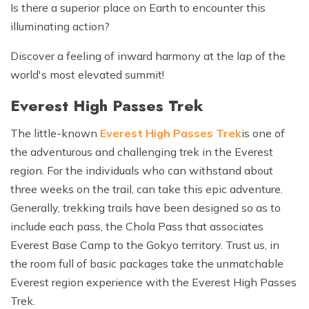
Is there a superior place on Earth to encounter this
illuminating action?
Discover a feeling of inward harmony at the lap of the
world's most elevated summit!
Everest High Passes Trek
The little-known
Everest High Passes Trek
is one of
the adventurous and challenging trek in the Everest
region. For the individuals who can withstand about
three weeks on the trail, can take this epic adventure.
Generally, trekking trails have been designed so as to
include each pass, the Chola Pass that associates
Everest Base Camp to the Gokyo territory. Trust us, in
the room full of basic packages take the unmatchable
Everest region experience with the Everest High Passes
Trek.