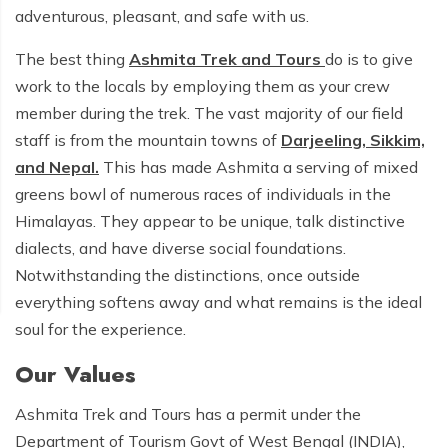
adventurous, pleasant, and safe with us.
The best thing
Ashmita Trek and Tours
do is to give
work to the locals by employing them as your crew
member during the trek. The vast majority of our field
staff is from the mountain towns of
Darjeeling, Sikkim,
and Nepal.
This has made Ashmita a serving of mixed
greens bowl of numerous races of individuals in the
Himalayas. They appear to be unique, talk distinctive
dialects, and have diverse social foundations.
Notwithstanding the distinctions, once outside
everything softens away and what remains is the ideal
soul for the experience.
Our Values
Ashmita Trek and Tours has a permit under the
Department of Tourism Govt of West Bengal (INDIA),