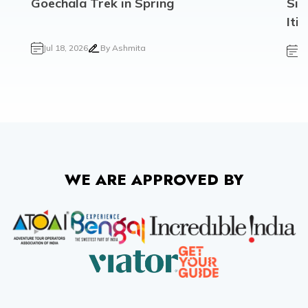
Goechala Trek in Spring
Sik
Iti
Jul 18, 2026
By
Ashmita
Ju
WE ARE APPROVED BY