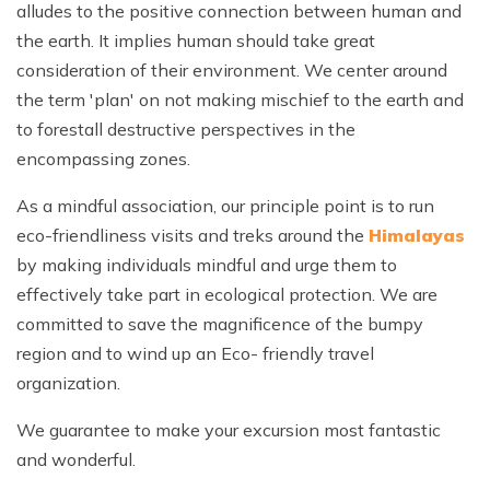
alludes to the positive connection between human and
the earth. It implies human should take great
consideration of their environment. We center around
the term 'plan' on not making mischief to the earth and
to forestall destructive perspectives in the
encompassing zones.
As a mindful association, our principle point is to run
eco-friendliness visits and treks around the
Himalayas
by making individuals mindful and urge them to
effectively take part in ecological protection. We are
committed to save the magnificence of the bumpy
region and to wind up an Eco- friendly travel
organization.
We guarantee to make your excursion most fantastic
and wonderful.