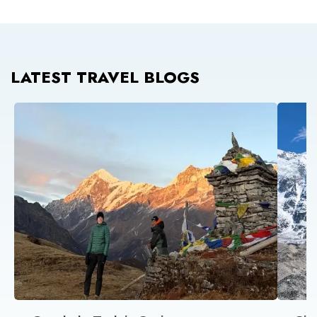
LATEST TRAVEL BLOGS