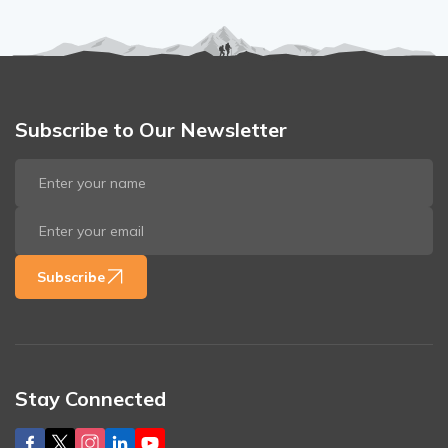
Subscribe to Our Newsletter
Subscribe
Stay Connected