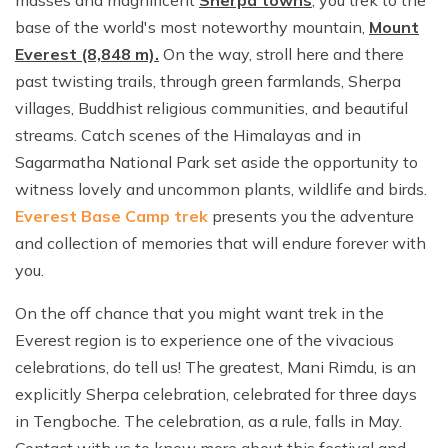
base of the world's most noteworthy mountain,
Mount
Everest (8,848 m).
On the way, stroll here and there
past twisting trails, through green farmlands, Sherpa
villages, Buddhist religious communities, and beautiful
streams. Catch scenes of the Himalayas and in
Sagarmatha National Park set aside the opportunity to
witness lovely and uncommon plants, wildlife and birds.
Everest Base Camp trek
presents you the adventure
and collection of memories that will endure forever with
you.
On the off chance that you might want trek in the
Everest region is to experience one of the vivacious
celebrations, do tell us! The greatest, Mani Rimdu, is an
explicitly Sherpa celebration, celebrated for three days
in Tengboche. The celebration, as a rule, falls in May.
Contact with us to know more about this festival and