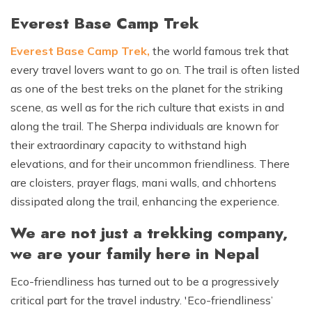
Everest Base Camp Trek
Everest Base Camp Trek
,
the world famous trek that
every travel lovers want to go on. The trail is often listed
as one of the best treks on the planet for the striking
scene, as well as for the rich culture that exists in and
along the trail. The Sherpa individuals are known for
their extraordinary capacity to withstand high
elevations, and for their uncommon friendliness. There
are cloisters, prayer flags, mani walls, and chhortens
dissipated along the trail, enhancing the experience.
We are not just a trekking company,
we are your family here in Nepal
Eco-friendliness has turned out to be a progressively
critical part for the travel industry. 'Eco-friendliness’