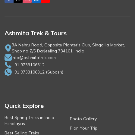
Ashmita Trek & Tours
3A Nehru Road, Opposite Planter's Club, Singalila Market,
Shop no Z/5 Darjeeling 734101, India
info@ashmitatrek.com
+91 9733106312
+91 9733106312
(
Subash
)
Quick Explore
Best Spring Treks in India
Photo Gallery
Himalayas
Plan Your Trip
Best Selling Treks