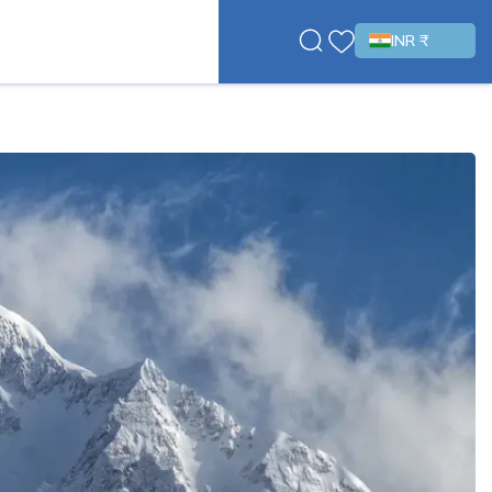
INR ₹