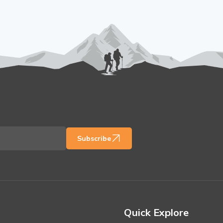
Subscribe
Quick Explore