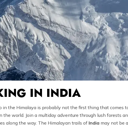
ING IN INDIA
 in the Himalaya is probably not the first thing that comes t
the world. Join a multiday adventure through lush forests an
ies along the way. The Himalayan trails of
India
may not be a