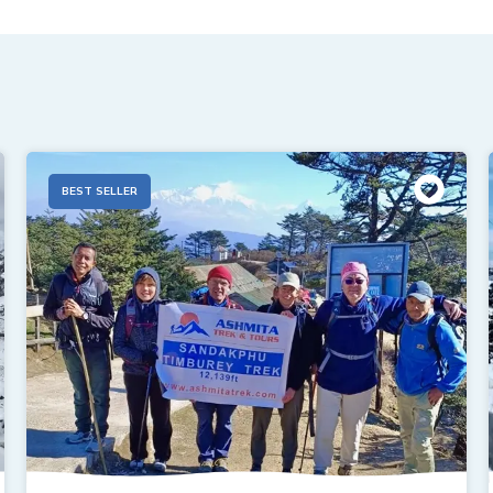
BEST SELLER