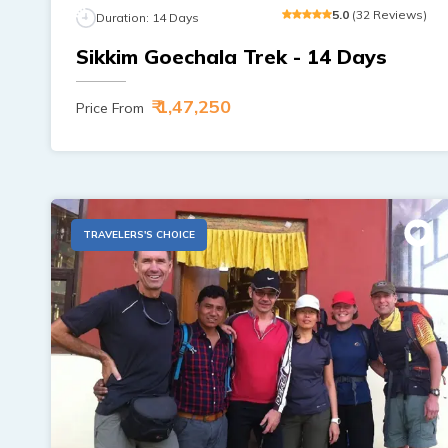
5
.0
(
32
Reviews
)
Duration:
14
Days
Sikkim Goechala Trek - 14 Days
₹ 1,47,250
Price From
TRAVELERS'S CHOICE