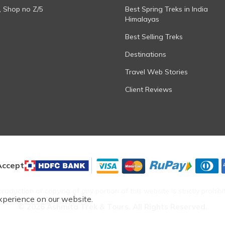
, Shop no Z/5
Best Spring Treks in India
Himalayas
Best Selling Treks
Destinations
Travel Web Stories
Client Reviews
ccept
roduction or copying of any portion of this website is strictly prohibi
xperience on our website.
©
2026
Ashmita Trek & Tours
. All Rights Reserved.