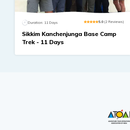
5
.0
(
2
Reviews
)
Duration:
11
Days
Sikkim Kanchenjunga Base Camp
Trek - 11 Days