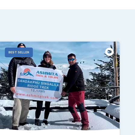
BEST SELLER