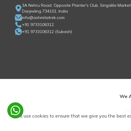
3A Nehru Road, Opposite Planter's Club, Singalila Market
Darjeeling 734101, India
info@ashmitatrek.com
+91 9733106312
+91 9733106312
(
Subash
)
We A
Rep
We use cookies to ensure that we give you the best e