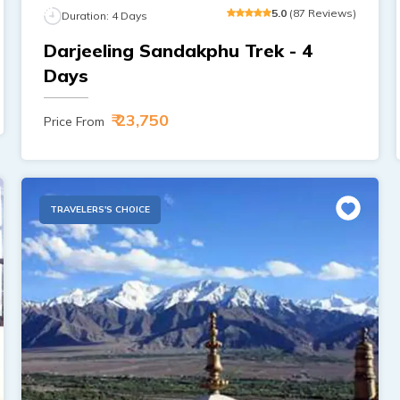
5
.0
(
87
Reviews
)
Duration:
4
Days
Darjeeling Sandakphu Trek - 4
Days
₹ 23,750
Price From
TRAVELERS'S CHOICE