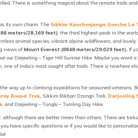
elled. There is something magical about the remote trails and 
has its own charm. The
Sikkim Kanchenjunga Goecha La 
586 meters/28,169 feet)
, the third highest peak in the worl
less animal species, vibrant alpine wildflowers, and lovely lo
g views of
Mount Everest (8848 meters/29,029 feet).
If y
out our Darjeeling – Tiger Hill Sunrise Hike. Maybe you want a
k
, one of India’s most sought after trails. There is nowhere el
ll the way up to climbing expeditions for seasoned veterans.
aray Round Trek,
Sikkim Bikbari Dzongri Trek,
Darjeeling
k
, and Darjeeling – Tonglu – Tumling Day Hike.
, although there are better times than others. There are treks
 you have specific questions or if you would like to personaliz
ia!