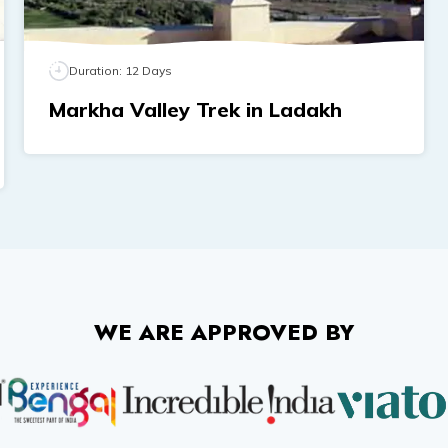
Duration:
12
Days
Markha Valley Trek in Ladakh
WE ARE APPROVED BY