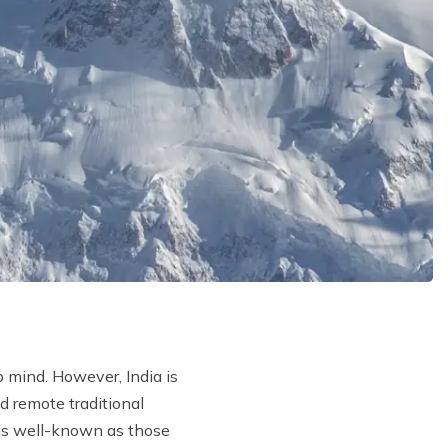
o mind. However, India is
d remote traditional
s well-known as those