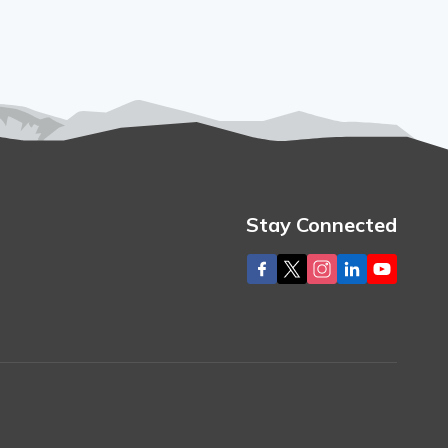
Stay Connected