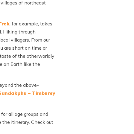
villages of northeast
Trek
, for example, takes
d. Hiking through
cal villagers. From our
ou are short on time or
 taste of the otherworldly
se on Earth like the
 Beyond the above-
 Sandakphu – Timburey
 for all age groups and
e the itinerary. Check out