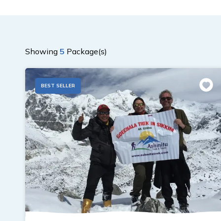
Showing
5
Package(s)
BEST SELLER