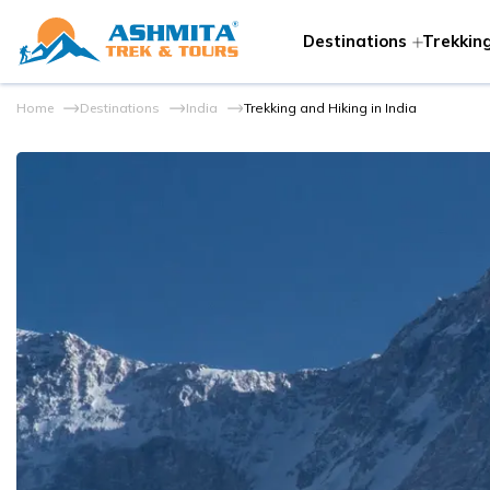
Destinations
Trekking
Home
Destinations
India
Trekking and Hiking in India