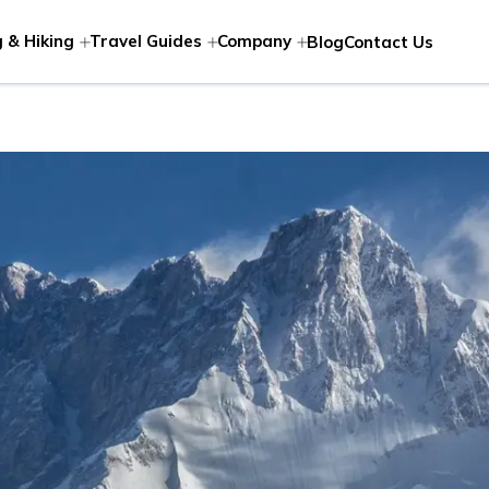
 & Hiking
Travel Guides
Company
Blog
Contact Us