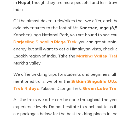
in
Nepal
, though they are more peaceful and less trav
India.
Of the almost dozen treks/hikes that we offer, each 
avid adventurers to the foot of Mt.
Kanchenjunga (8,
Kanchenjunga National Park, you are bound to see count
Darjeeling Singalila Ridge Trek
,
you can get stunnin
energy but still want to get a Himalayan vista, check 
Ladakh region of India. Take the
Markha Valley Tre
Markha Valley!
We offer trekking trips for students and beginners, a
mentioned trails, we offer the
Sikkim Singalila Utt
Trek 4 days
, Yuksom Dzongri Trek,
Green Lake Tre
All the treks we offer can be done throughout the year
experience levels. Do not hesitate to reach out to us if
our packages below for the best trekking places in Ind