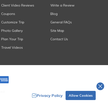
Client Video Reviews
Write a Review
Coupons
Blog
Customize Trip
General FAQs
Photo Gallery
Site Map
Plan Your Trip
Contact Us
Travel Videos
ted.
Privacy Policy
Allow Cookies