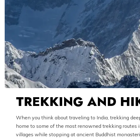
TREKKING AND HIK
When you think about traveling to India, trekking deep
home to some of the most renowned trekking routes in 
villages while stopping at ancient Buddhist monaster