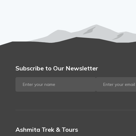
Subscribe to Our Newsletter
Ashmita Trek & Tours