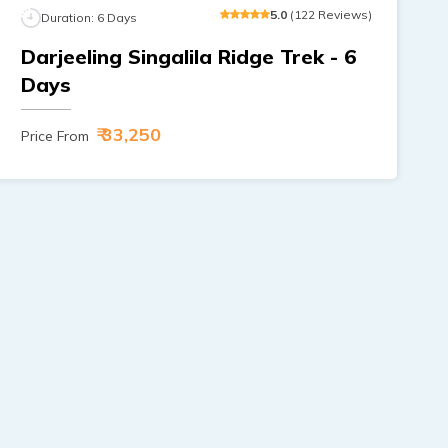
5
.0
(
122
Reviews
)
Duration:
6
Days
Darjeeling Singalila Ridge Trek - 6
Days
₹ 33,250
Price From